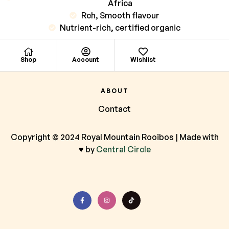
Africa
Rch, Smooth flavour
Nutrient-rich, certified organic
Shop
Account
Wishlist
ABOUT
Contact
Copyright © 2024 Royal Mountain Rooibos | Made with
♥ by
Central Circle