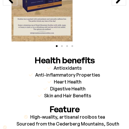
Health benefits
Antioxidants
Anti-inflammatory Properties
Heart Health
Digestive Health
Skin and Hair Benefits
Feature
High-wuality, artisanal rooibos tea
Sourced from the Cederberg Mountains, South