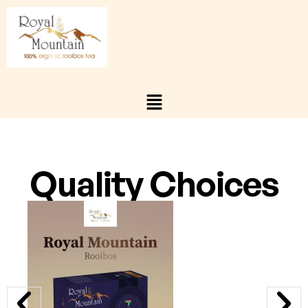
Quality Choices