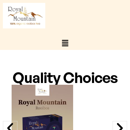
Quality Choices