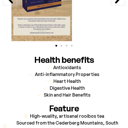
Health benefits
Antioxidants
Anti-inflammatory Properties
Heart Health
Digestive Health
Skin and Hair Benefits
Feature
High-wuality, artisanal rooibos tea
Sourced from the Cederberg Mountains, South