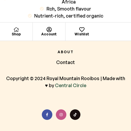
Africa
Rch, Smooth flavour
Nutrient-rich, certified organic
Shop
Account
Wishlist
ABOUT
Contact
Copyright © 2024 Royal Mountain Rooibos | Made with
♥ by
Central Circle