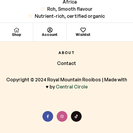
Africa
Rch, Smooth flavour
Nutrient-rich, certified organic
Shop
Account
Wishlist
ABOUT
Contact
Copyright © 2024 Royal Mountain Rooibos | Made with
♥ by
Central Circle