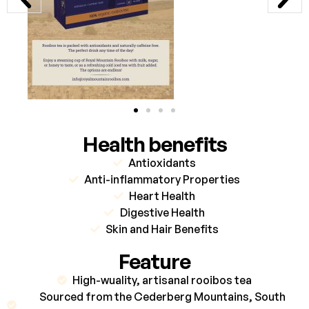
Health benefits
Antioxidants
Anti-inflammatory Properties
Heart Health
Digestive Health
Skin and Hair Benefits
Feature
High-wuality, artisanal rooibos tea
Sourced from the Cederberg Mountains, South