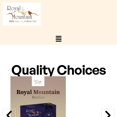
Quality Choices