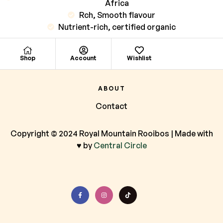
Africa
Rch, Smooth flavour
Nutrient-rich, certified organic
Shop
Account
Wishlist
ABOUT
Contact
Copyright © 2024 Royal Mountain Rooibos | Made with
♥ by
Central Circle