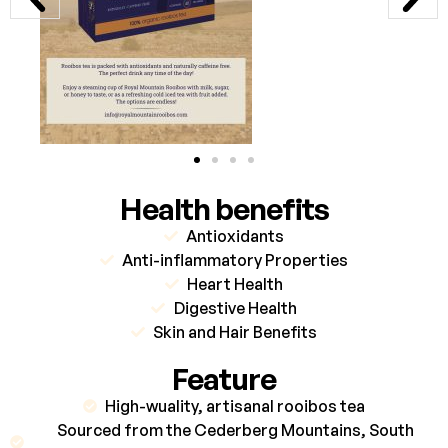
Health benefits
Antioxidants
Anti-inflammatory Properties
Heart Health
Digestive Health
Skin and Hair Benefits
Feature
High-wuality, artisanal rooibos tea
Sourced from the Cederberg Mountains, South