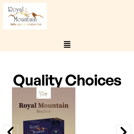
Quality Choices