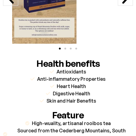
Health benefits
Antioxidants
Anti-inflammatory Properties
Heart Health
Digestive Health
Skin and Hair Benefits
Feature
High-wuality, artisanal rooibos tea
Sourced from the Cederberg Mountains, South