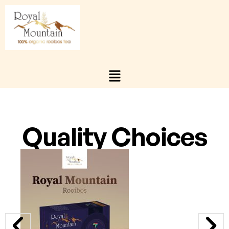
Quality Choices