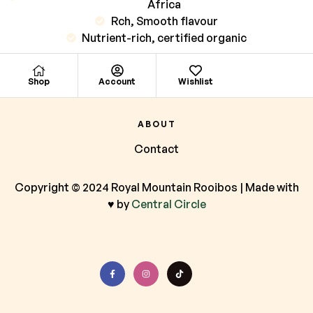
Africa
Rch, Smooth flavour
Nutrient-rich, certified organic
Shop
Account
Wishlist
ABOUT
Contact
Copyright © 2024 Royal Mountain Rooibos | Made with
♥ by
Central Circle